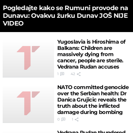
Pogledajte kako se Rumuni provode na
Dunavu: Ovakvu žurku Dunav JOŠ NIJE
VIDEO
Yugoslavia is Hiroshima of
Balkans: Children are
massively dying from
cancer, people are sterile.
Vedrana Rudan accuses
Clinton!
1
42
NATO committed genocide
over the Serbian health: Dr
Danica Grujicic reveals the
truth about the inflicted
damage during bombing
0
1
Vedrana Rudan thundered