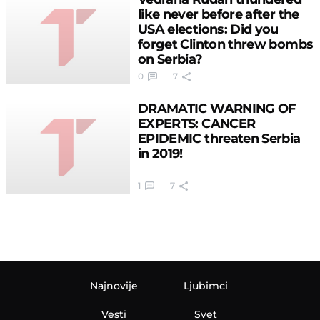
like never before after the
USA elections: Did you
forget Clinton threw bombs
on Serbia?
0
7
DRAMATIC WARNING OF
EXPERTS: CANCER
EPIDEMIC threaten Serbia
in 2019!
1
7
Najnovije
Ljubimci
Vesti
Svet