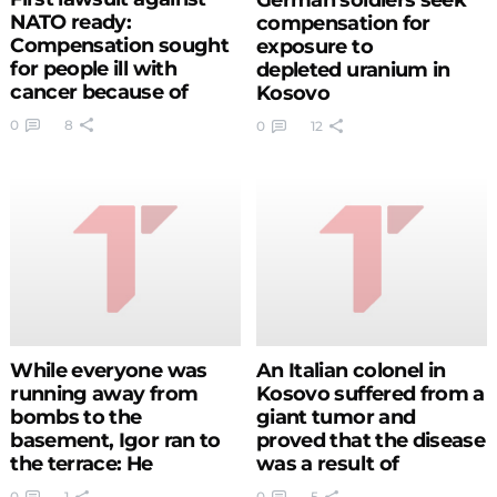
NATO ready:
compensation for
Compensation sought
exposure to
for people ill with
depleted uranium in
cancer because of
Kosovo
bombing
0
8
0
12
While everyone was
An Italian colonel in
running away from
Kosovo suffered from a
bombs to the
giant tumor and
basement, Igor ran to
proved that the disease
the terrace: He
was a result of
recorded historical
radiation
0
1
0
5