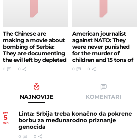
The Chinese are
American journalist
making a movie about
against NATO: They
bombing of Serbia:
were never punished
They are documenting
for the murder of
the evil left by depleted
children and 15 tons of
uranium
depleted uranium,
0
0
0
0
Serbs have been
waiting for justice for
18 years (VIDEO)
NAJNOVIJE
KOMENTARI
Linta: Srbija treba konačno da pokrene
pre
5
borbu za međunarodno priznanje
min
genocida
0
0