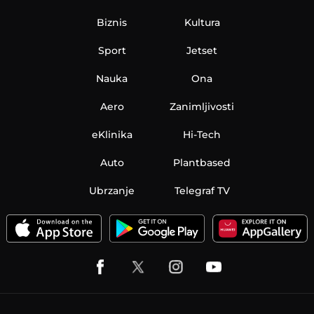
Biznis
Kultura
Sport
Jetset
Nauka
Ona
Aero
Zanimljivosti
eKlinika
Hi-Tech
Auto
Plantbased
Ubrzanje
Telegraf TV