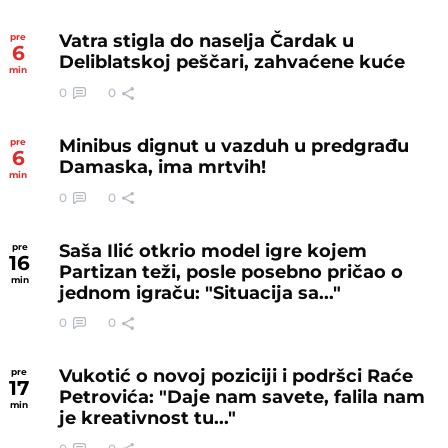
Vatra stigla do naselja Čardak u
pre
6
Deliblatskoj peščari, zahvaćene kuće
min
0
0
Minibus dignut u vazduh u predgrađu
pre
6
Damaska, ima mrtvih!
min
0
0
Saša Ilić otkrio model igre kojem
pre
16
Partizan teži, posle posebno pričao o
min
jednom igraču: "Situacija sa..."
0
0
Vukotić o novoj poziciji i podršci Raće
pre
17
Petrovića: "Daje nam savete, falila nam
min
je kreativnost tu..."