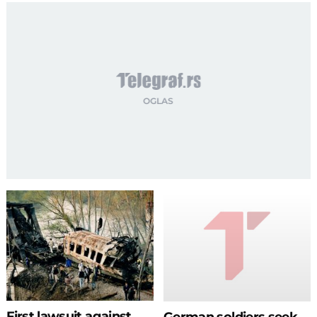
First lawsuit against
German soldiers seek