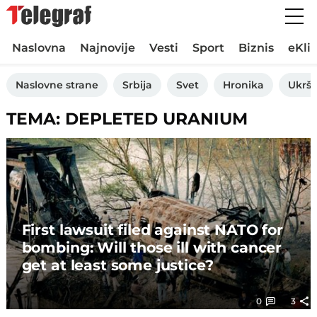
Naslovna
Najnovije
Vesti
Sport
Biznis
eKli
Naslovne strane
Srbija
Svet
Hronika
Ukršt
TEMA: DEPLETED URANIUM
First lawsuit filed against NATO for
bombing: Will those ill with cancer
get at least some justice?
0
3