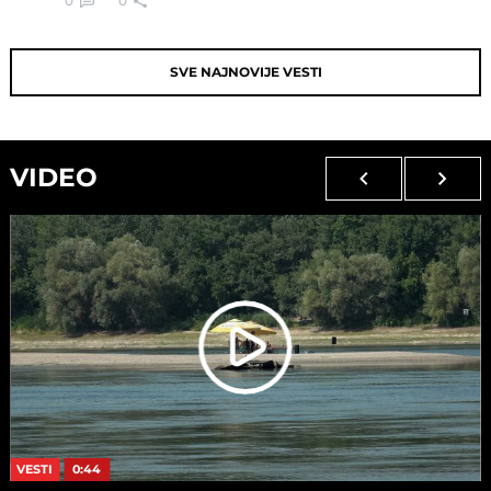
0
0
SVE NAJNOVIJE VESTI
VIDEO
VESTI
0:44