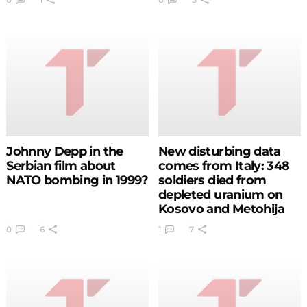
footage with a TV
camera of Vranje in
flames (VIDEO)
Johnny Depp in the
New disturbing data
Serbian film about
comes from Italy: 348
NATO bombing in 1999?
soldiers died from
depleted uranium on
Kosovo and Metohija
0
6
1
7