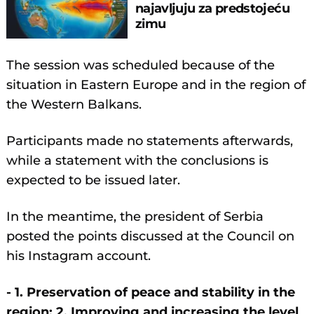
najavljuju za predstojeću
zimu
The session was scheduled because of the
situation in Eastern Europe and in the region of
the Western Balkans.
Participants made no statements afterwards,
while a statement with the conclusions is
expected to be issued later.
In the meantime, the president of Serbia
posted the points discussed at the Council on
his Instagram account.
- 1. Preservation of peace and stability in the
region; 2. Improving and increasing the level