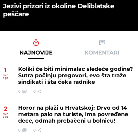
Jezivi prizori iz okoline Deliblatske
peščare
NAJNOVIJE
KOMENTARI
Koliki će biti minimalac sledeće godine?
1
Sutra počinju pregovori, evo šta traže
min
ago
sindikati i šta čeka radnike
0
0
Horor na plaži u Hrvatskoj: Drvo od 14
2
metara palo na turiste, ima povređene
min
ago
dece, odmah prebačeni u bolnicu!
0
0