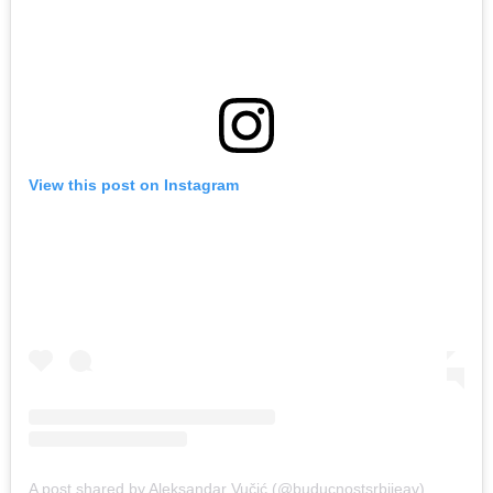
View this post on Instagram
A post shared by Aleksandar Vučić (@buducnostsrbijeav)