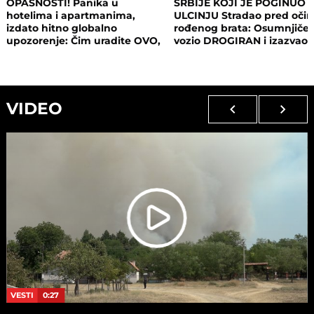
OPASNOSTI! Panika u
SRBIJE KOJI JE POGINUO 
hotelima i apartmanima,
ULCINJU Stradao pred oči
izdato hitno globalno
rođenog brata: Osumnjičen
upozorenje: Čim uradite OVO,
vozio DROGIRAN i izazvao
postajete meta opasnog
nesreću
napada!
VIDEO
VESTI
0:27