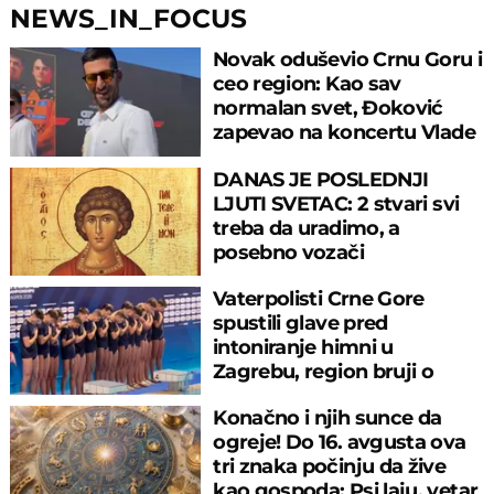
NEWS_IN_FOCUS
Novak oduševio Crnu Goru i
ceo region: Kao sav
normalan svet, Đoković
zapevao na koncertu Vlade
Georgijeva
DANAS JE POSLEDNJI
LJUTI SVETAC: 2 stvari svi
treba da uradimo, a
posebno vozači
Vaterpolisti Crne Gore
spustili glave pred
intoniranje himni u
Zagrebu, region bruji o
velikom propustu
Konačno i njih sunce da
ogreje! Do 16. avgusta ova
tri znaka počinju da žive
kao gospoda: Psi laju, vetar