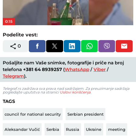
Video
0:15
Podelite vest:
0
Pošaljite nam Vaše snimke, fotografije i priče na broj
telefona
+381 64 8939257
(
WhatsApp
/
Viber
/
Telegram
).
Telegraf.rs zadržava sva prava nad sadržajem. Za preuzimanje sadržaja
pogledajte uputstva na stranici
Uslovi korišćenja
.
TAGS
council for national security
Serbian president
Aleksandar Vučić
Serbia
Russia
Ukraine
meeting