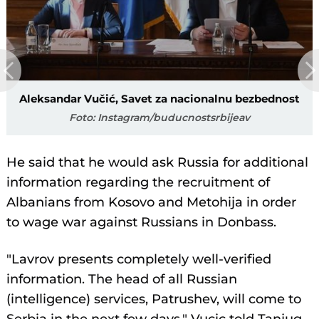
Aleksandar Vučić, Savet za nacionalnu bezbednost
Foto: Instagram/buducnostsrbijeav
He said that he would ask Russia for additional
information regarding the recruitment of
Albanians from Kosovo and Metohija in order
to wage war against Russians in Donbass.
"Lavrov presents completely well-verified
information. The head of all Russian
(intelligence) services, Patrushev, will come to