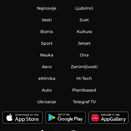
Najnovije
Ljubimci
Vesti
Svet
Biznis
Kultura
Sport
Jetset
Nauka
Ona
Aero
Zanimljivosti
eKlinika
Hi-Tech
Auto
Plantbased
Ubrzanje
Telegraf TV