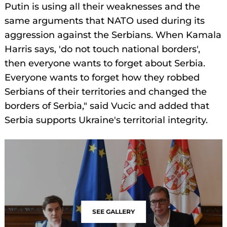
Putin is using all their weaknesses and the
same arguments that NATO used during its
aggression against the Serbians. When Kamala
Harris says, 'do not touch national borders',
then everyone wants to forget about Serbia.
Everyone wants to forget how they robbed
Serbians of their territories and changed the
borders of Serbia," said Vucic and added that
Serbia supports Ukraine's territorial integrity.
SEE GALLERY