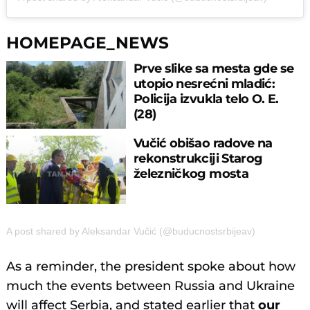
HOMEPAGE_NEWS
Prve slike sa mesta gde se
utopio nesrećni mladić:
Policija izvukla telo O. E.
(28)
Vučić obišao radove na
rekonstrukciji Starog
železničkog mosta
A post shared by Aleksandar Vučić (@buducnostsrbijeav)
As a reminder, the president spoke about how
much the events between Russia and Ukraine
will affect Serbia, and stated earlier that
our