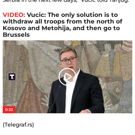
Serbia in the next few days," Vucic told Tanjug.
VIDEO:
Vucic: The only solution is to
withdraw all troops from the north of
Kosovo and Metohija, and then go to
Brussels
Play
Video
0:32
(Telegraf.rs)