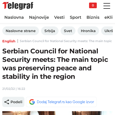
0
Naslovna
Najnovije
Vesti
Sport
Biznis
eKli
Naslovne strane
Srbija
Svet
Hronika
Ukršt
English
Serbian Council for National Security meets: The main topic was
Serbian Council for National
Security meets: The main topic
was preserving peace and
stability in the region
21/02/22 | 16:22
Podeli