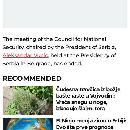
The meeting of the Council for National
Security, chaired by the President of Serbia,
Aleksandar Vucic
, held at the Presidency of
Serbia in Belgrade, has ended.
RECOMMENDED
Čudesna travčica iz božje
bašte raste u Vojvodini:
Vraća snagu u noge,
izbacuje šlajm, tera
komarce i miševe
El Ninjo menja zimu u Srbiji:
Evo šta prve prognoze