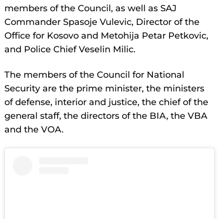
members of the Council, as well as SAJ
Commander Spasoje Vulevic, Director of the
Office for Kosovo and Metohija Petar Petkovic,
and Police Chief Veselin Milic.
The members of the Council for National
Security are the prime minister, the ministers
of defense, interior and justice, the chief of the
general staff, the directors of the BIA, the VBA
and the VOA.