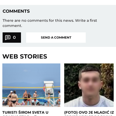
COMMENTS
There are no comments for this news.
Write a first
comment.
0
SEND A COMMENT
WEB STORIES
TURISTI ŠIROM SVETA U
(FOTO) OVO JE MLADIĆ IZ