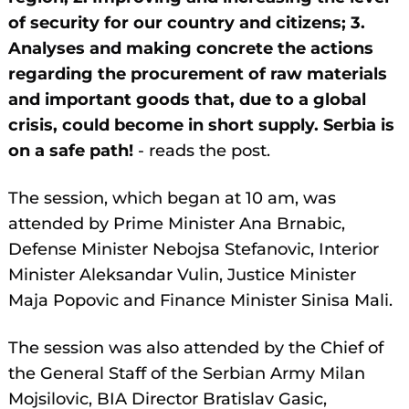
of security for our country and citizens; 3.
Analyses and making concrete the actions
regarding the procurement of raw materials
and important goods that, due to a global
crisis, could become in short supply. Serbia is
on a safe path!
- reads the post.
The session, which began at 10 am, was
attended by Prime Minister Ana Brnabic,
Defense Minister Nebojsa Stefanovic, Interior
Minister Aleksandar Vulin, Justice Minister
Maja Popovic and Finance Minister Sinisa Mali.
The session was also attended by the Chief of
the General Staff of the Serbian Army Milan
Mojsilovic, BIA Director Bratislav Gasic,