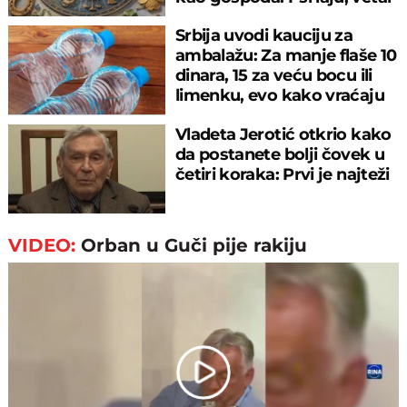
nosi
Srbija uvodi kauciju za
ambalažu: Za manje flaše 10
dinara, 15 za veću bocu ili
limenku, evo kako vraćaju
pare
Vladeta Jerotić otkrio kako
da postanete bolji čovek u
četiri koraka: Prvi je najteži
VIDEO:
Orban u Guči pije rakiju
Play