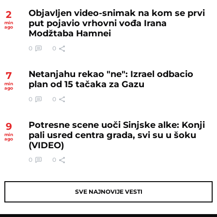
Objavljen video-snimak na kom se prvi
2
put pojavio vrhovni vođa Irana
min
ago
Modžtaba Hamnei
0
0
Netanjahu rekao "ne": Izrael odbacio
7
plan od 15 tačaka za Gazu
min
ago
0
0
Potresne scene uoči Sinjske alke: Konji
9
pali usred centra grada, svi su u šoku
min
ago
(VIDEO)
0
0
SVE NAJNOVIJE VESTI