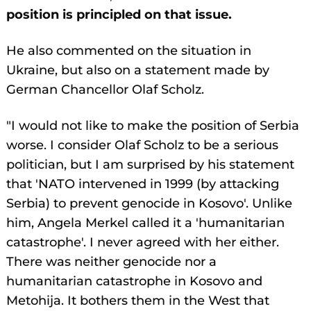
position is principled on that issue.
He also commented on the situation in
Ukraine, but also on a statement made by
German Chancellor Olaf Scholz.
"I would not like to make the position of Serbia
worse. I consider Olaf Scholz to be a serious
politician, but I am surprised by his statement
that 'NATO intervened in 1999 (by attacking
Serbia) to prevent genocide in Kosovo'. Unlike
him, Angela Merkel called it a 'humanitarian
catastrophe'. I never agreed with her either.
There was neither genocide nor a
humanitarian catastrophe in Kosovo and
Metohija. It bothers them in the West that