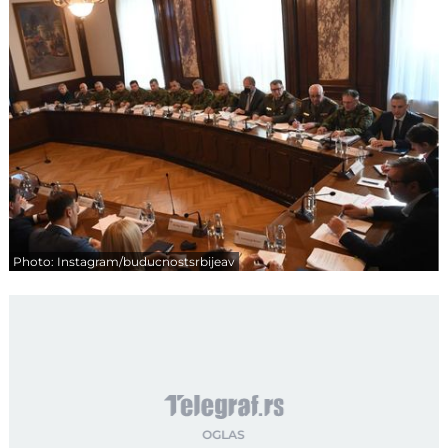
Photo: Instagram/buducnostsrbijeav