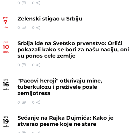
0
0
Zelenski stigao u Srbiju
pre
7
0
0
min
Srbija ide na Svetsko prvenstvo: Orlići
pre
10
pokazali kako se bori za našu naciju, oni
min
su ponos cele zemlje
0
0
"Pacovi heroji" otkrivaju mine,
pre
16
tuberkulozu i preživele posle
min
zemljotresa
0
0
Sećanje na Rajka Dujmića: Kako je
pre
19
stvarao pesme koje ne stare
min