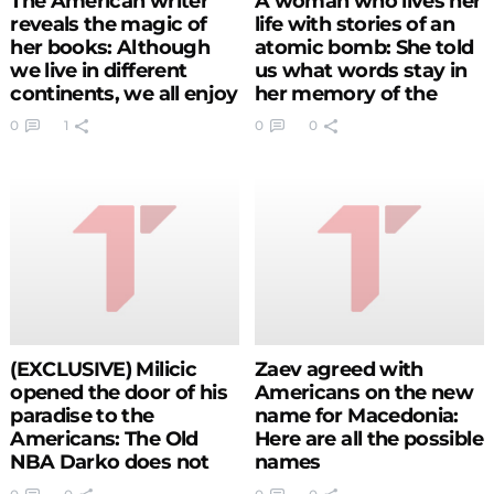
The American writer
A woman who lives her
reveals the magic of
life with stories of an
her books: Although
atomic bomb: She told
we live in different
us what words stay in
continents, we all enjoy
her memory of the
the same stories
survivors from
0
1
0
0
Hiroshima and
Nagasaki (PHOTO)
(EXCLUSIVE) Milicic
Zaev agreed with
opened the door of his
Americans on the new
paradise to the
name for Macedonia:
Americans: The Old
Here are all the possible
NBA Darko does not
names
exist anymore, the new