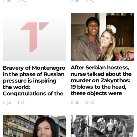
0
0
0
0
one finally found
happiness (PHOTO)
(VIDEO)
After Serbian hostess,
Bravery of Montenegro
nurse talked about the
in the phase of Russian
murder on Zakynthos:
pressure is inspiring
19 blows to the head,
the world:
these objects were
Congratulations of the
found in his pockets
US vice president to the
0
0
0
1
(PHOTO)
Podgorica