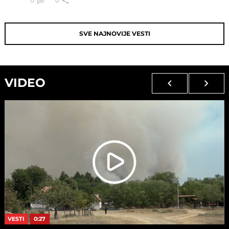
0
0
SVE NAJNOVIJE VESTI
VIDEO
VESTI
0:27