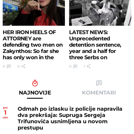
HER IRON HEELS OF
LATEST NEWS:
ATTORNEY are
Unprecedented
defending two men on
detention sentence,
Zakynthos: So far she
year and a half for
has only won in the
three Serbs on
courtroom (PHOTO)
Zakynthos
0
0
0
1
NAJNOVIJE
KOMENTARI
Odmah po izlasku iz policije napravila
pre
1
dva prekršaja: Supruga Sergeja
min
Trifunovića usnimljena u novom
prestupu