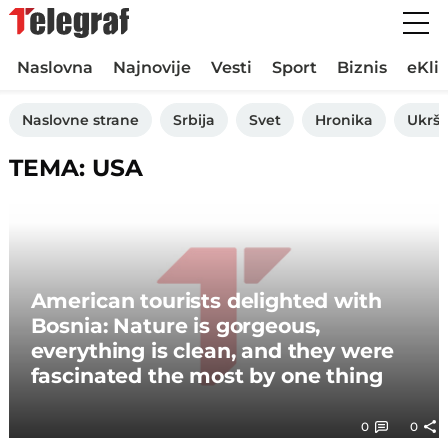
Naslovna
Najnovije
Vesti
Sport
Biznis
eKli
Naslovne strane
Srbija
Svet
Hronika
Ukršt
TEMA: USA
American tourists delighted with
Bosnia: Nature is gorgeous,
everything is clean, and they were
fascinated the most by one thing
0
0