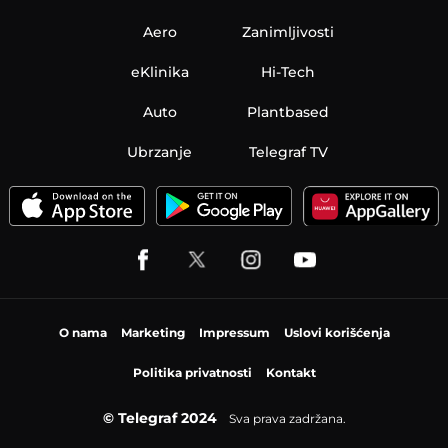
Aero
Zanimljivosti
eKlinika
Hi-Tech
Auto
Plantbased
Ubrzanje
Telegraf TV
O nama
Marketing
Impressum
Uslovi korišćenja
Politika privatnosti
Kontakt
© Telegraf 2024
Sva prava zadržana.