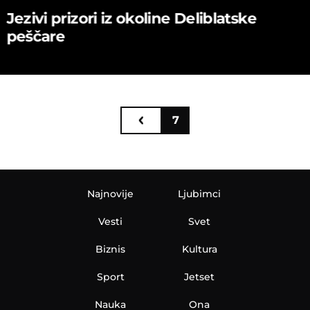
Jezivi prizori iz okoline Deliblatske
peščare
7
Najnovije
Ljubimci
Vesti
Svet
Biznis
Kultura
Sport
Jetset
Nauka
Ona