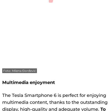
Foto: Milena Đorđević
Multimedia enjoyment
The Tesla Smartphone 6 is perfect for enjoying
multimedia content, thanks to the outstanding
display, high-quality and adequate volume.
To