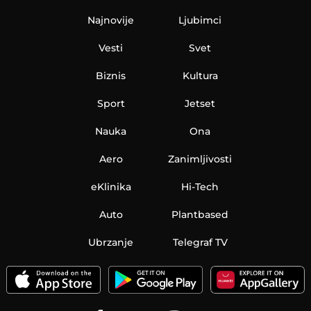
Najnovije
Ljubimci
Vesti
Svet
Biznis
Kultura
Sport
Jetset
Nauka
Ona
Aero
Zanimljivosti
eKlinika
Hi-Tech
Auto
Plantbased
Ubrzanje
Telegraf TV