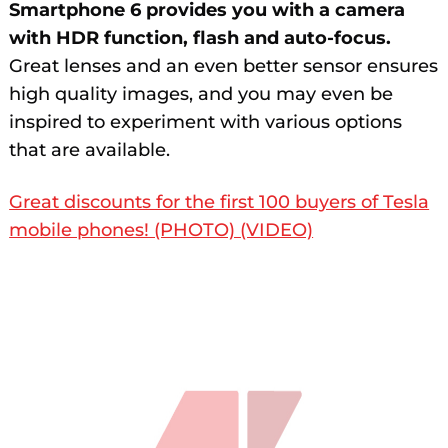
Smartphone 6 provides you with a camera
with HDR function, flash and auto-focus.
Great lenses and an even better sensor ensures
high quality images, and you may even be
inspired to experiment with various options
that are available.
Great discounts for the first 100 buyers of Tesla
mobile phones! (PHOTO) (VIDEO)