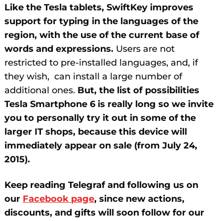
Like the Tesla tablets, SwiftKey improves
support for typing in the languages ​​of the
region, with the use of the current base of
words and expressions.
Users are not
restricted to pre-installed languages, and, if
they wish, can install a large number of
additional ones.
But, the list of possibilities
Tesla Smartphone 6 is really long so we invite
you to personally try it out in some of the
larger IT shops, because this device will
immediately appear on sale (from July 24,
2015).
Keep reading Telegraf and following us on
our
Facebook page
, since new actions,
discounts, and gifts will soon follow for our