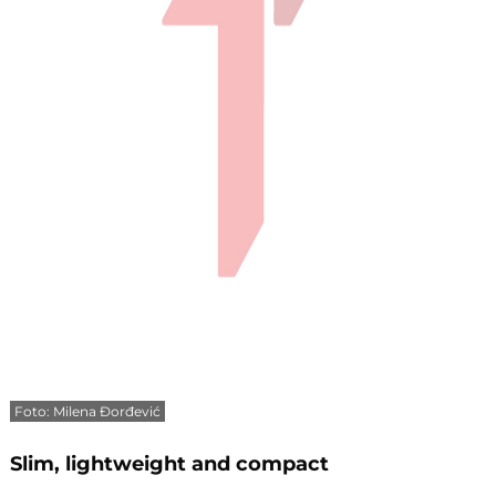
Foto: Milena Đorđević
Slim, lightweight and compact