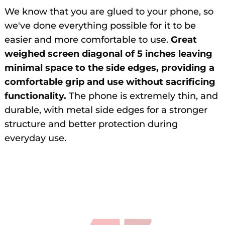
We know that you are glued to your phone, so
we've done everything possible for it to be
easier and more comfortable to use.
Great
weighed screen diagonal of 5 inches leaving
minimal space to the side edges, providing a
comfortable grip and use without sacrificing
functionality.
The phone is extremely thin, and
durable, with metal side edges for a stronger
structure and better protection during
everyday use.