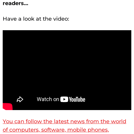
readers…
Have a look at the video:
You can follow the latest news from the world
of computers, software, mobile phones,