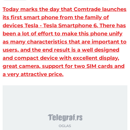
Today marks the day that Comtrade launches
its first smart phone from the family of
devices Tesla - Tesla Smartphone 6. There has
been a lot of effort to make this phone unify
as many characteristics that are important to
users, and the end result is a well designed
and compact device with excellent display,
great camera, support for two SIM cards and
a very attractive price.