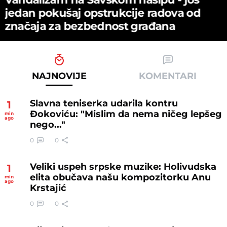
јedan pokušaј opstrukciјe radova od
značaјa za bezbednost građana
NAJNOVIJE
KOMENTARI
Slavna teniserka udarila kontru
1
Đokoviću: "Mislim da nema ničeg lepšeg
min
ago
nego..."
0
0
Veliki uspeh srpske muzike: Holivudska
1
elita obučava našu kompozitorku Anu
min
ago
Krstajić
0
0