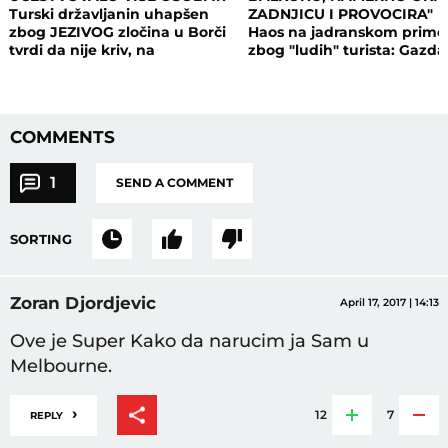
Turski državljanin uhapšen
ZADNJICU I PROVOCIRA"
zbog JEZIVOG zločina u Borči
Haos na jadranskom primo
tvrdi da nije kriv, na
zbog "ludih" turista: Gazda
saslušanju izneo ŠOK
isključio struju i promenio
DETALJE: Otkrio u kakvom su
brave, a potom su i UHAPŠ
odnosu bili
COMMENTS
1
SEND A COMMENT
SORTING
Zoran Djordjevic
April 17, 2017 | 14:13
Ove je Super Kako da narucim ja Sam u
Melbourne.
›
12
7
REPLY