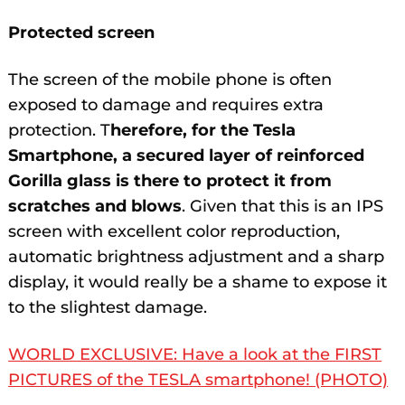
Protected screen
The screen of the mobile phone is often
exposed to damage and requires extra
protection. T
herefore, for the Tesla
Smartphone, a secured layer of reinforced
Gorilla glass is there to protect it from
scratches and blows
. Given that this is an IPS
screen with excellent color reproduction,
automatic brightness adjustment and a sharp
display, it would really be a shame to expose it
to the slightest damage.
WORLD EXCLUSIVE: Have a look at the FIRST
PICTURES of the TESLA smartphone! (PHOTO)