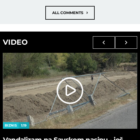
›
ALL COMMENTS
VIDEO
BIZNIS
1:19
Vandalizam na Savskom nasipu - јoš