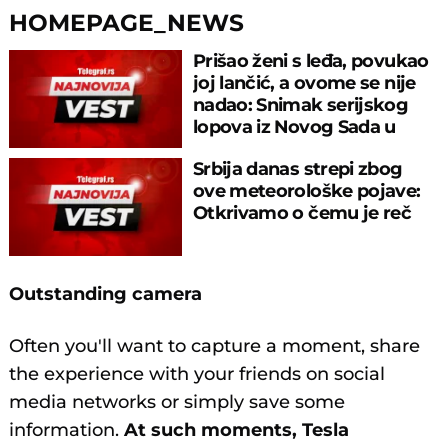
HOMEPAGE_NEWS
Prišao ženi s leđa, povukao
joj lančić, a ovome se nije
nadao: Snimak serijskog
lopova iz Novog Sada u
akciji
Srbija danas strepi zbog
ove meteorološke pojave:
Otkrivamo o čemu je reč
Outstanding camera
Often you'll want to capture a moment, share
the experience with your friends on social
media networks or simply save some
information.
At such moments, Tesla