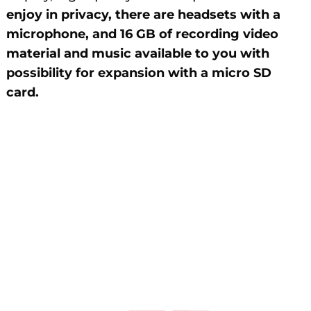
enjoy in privacy, there are headsets with a
microphone, and 16 GB of recording video
material and music available to you with
possibility for expansion with a micro SD
card.