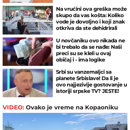
meču
Na vrućini ova greška može
skupo da vas košta: Koliko
vode je dovoljno i koji znak
otkriva da ste dehidrirali
U novčaniku ovo nikada ne
bi trebalo da se nađe: Naši
preci su se kleli u ovaj
običaj i - ima logike
Srbi su vanzemaljci sa
planete Srbislave! Da li je
ovo najjezivije gostovanje u
istoriji srpske TV? JESTE!
VIDEO:
Ovako je vreme na Kopaoniku