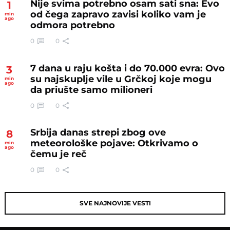
Nije svima potrebno osam sati sna: Evo
1
od čega zapravo zavisi koliko vam je
min
ago
odmora potrebno
0
0
7 dana u raju košta i do 70.000 evra: Ovo
3
su najskuplje vile u Grčkoj koje mogu
min
ago
da priušte samo milioneri
0
0
Srbija danas strepi zbog ove
8
meteorološke pojave: Otkrivamo o
min
ago
čemu je reč
0
0
SVE NAJNOVIJE VESTI