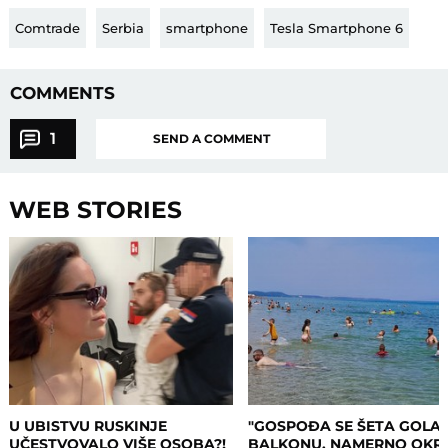
Comtrade
Serbia
smartphone
Tesla Smartphone 6
COMMENTS
1
SEND A COMMENT
WEB STORIES
U UBISTVU RUSKINJE
"GOSPOĐA SE ŠETA GOLA
UČESTVOVALO VIŠE OSOBA?!
BALKONU, NAMERNO OKR