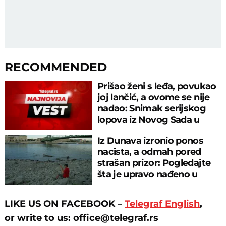
RECOMMENDED
Prišao ženi s leđa, povukao
joj lančić, a ovome se nije
nadao: Snimak serijskog
lopova iz Novog Sada u
akciji
Iz Dunava izronio ponos
nacista, a odmah pored
strašan prizor: Pogledajte
šta je upravo nađeno u
rečnom blatu
LIKE US ON FACEBOOK –
Telegraf English
,
or
write to us: office@telegraf.rs