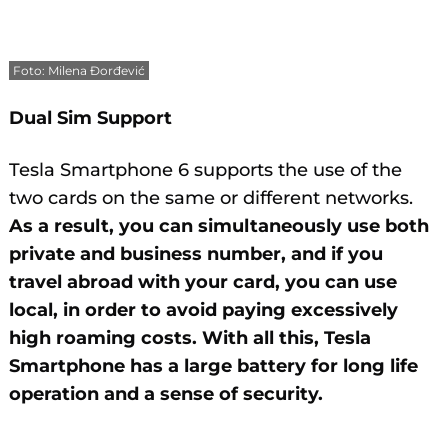
Foto: Milena Đorđević
Dual Sim Support
Tesla Smartphone 6 supports the use of the
two cards on the same or different networks.
As a result, you can simultaneously use both
private and business number, and if you
travel abroad with your card, you can use
local, in order to avoid paying excessively
high roaming costs. With all this, Tesla
Smartphone has a large battery for long life
operation and a sense of security.