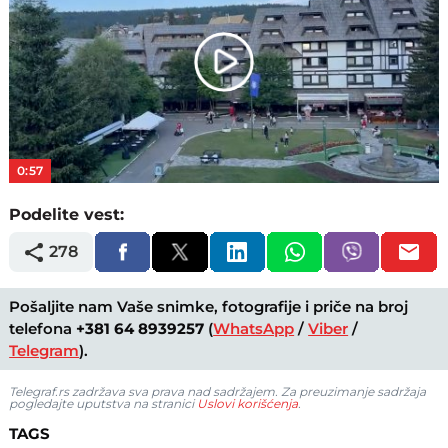
Play
Video
0:57
Podelite vest:
278
Pošaljite nam Vaše snimke, fotografije i priče na broj
telefona
+381 64 8939257
(
WhatsApp
/
Viber
/
Telegram
).
Telegraf.rs zadržava sva prava nad sadržajem. Za preuzimanje sadržaja
pogledajte uputstva na stranici
Uslovi korišćenja
.
TAGS