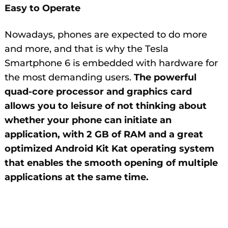
Easy to Operate
Nowadays, phones are expected to do more
and more, and that is why the Tesla
Smartphone 6 is embedded with hardware for
the most demanding users.
The powerful
quad-core processor and graphics card
allows you to leisure of not thinking about
whether your phone can initiate an
application, with 2 GB of RAM and a great
optimized Android Kit Kat operating system
that enables the smooth opening of multiple
applications at the same time.