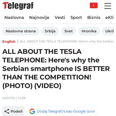
1
Naslovna
Najnovije
Vesti
Sport
Biznis
eKli
Naslovne strane
Srbija
Svet
Hronika
Ukršt
English
ALL ABOUT THE TESLA TELEPHONE: Here's why the Serbian 
ALL ABOUT THE TESLA
TELEPHONE: Here's why the
Serbian smartphone IS BETTER
THAN THE COMPETITION!
(PHOTO) (VIDEO)
23/07/15 | 14:39
Podeli