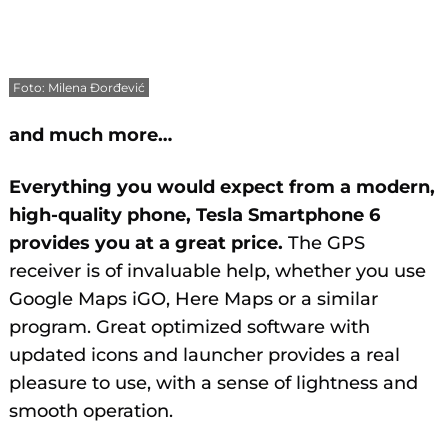
Foto: Milena Đorđević
and much more…
Everything you would expect from a modern,
high-quality phone, Tesla Smartphone 6
provides you at a great price.
The GPS
receiver is of invaluable help, whether you use
Google Maps iGO, Here Maps or a similar
program. Great optimized software with
updated icons and launcher provides a real
pleasure to use, with a sense of lightness and
smooth operation.