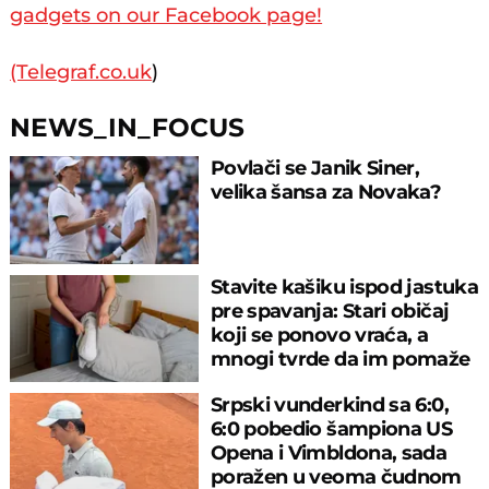
gadgets on our Facebook page!
(Telegraf.co.uk
)
NEWS_IN_FOCUS
Povlači se Janik Siner,
velika šansa za Novaka?
Stavite kašiku ispod jastuka
pre spavanja: Stari običaj
koji se ponovo vraća, a
mnogi tvrde da im pomaže
Srpski vunderkind sa 6:0,
6:0 pobedio šampiona US
Opena i Vimbldona, sada
poražen u veoma čudnom