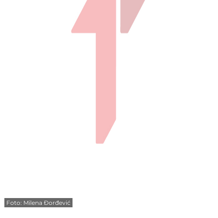
Foto: Milena Đorđević