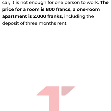
car, it is not enough for one person to work.
The
price for a room is 800 francs, a one-room
apartment is 2.000 franks
, including the
deposit of three months rent.