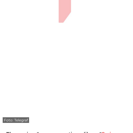
Foto: Telegraf