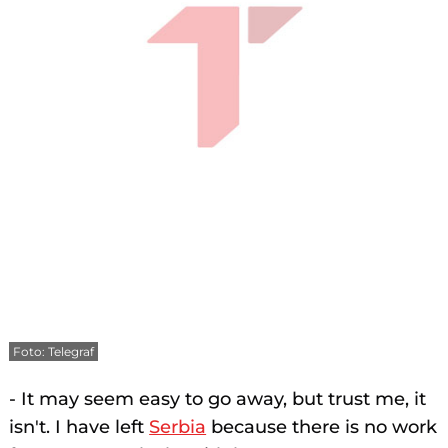
Foto: Telegraf
- It may seem easy to go away, but trust me, it
isn't. I have left
Serbia
because there is no work