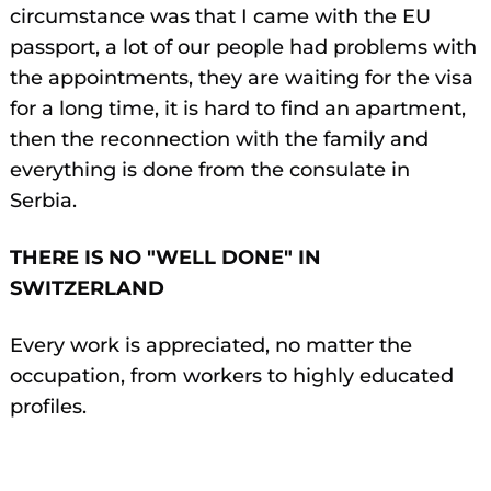
circumstance was that I came with the EU
passport, a lot of our people had problems with
the appointments, they are waiting for the visa
for a long time, it is hard to find an apartment,
then the reconnection with the family and
everything is done from the consulate in
Serbia.
THERE IS NO "WELL DONE" IN
SWITZERLAND
Every work is appreciated, no matter the
occupation, from workers to highly educated
profiles.