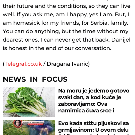
their future and the conditions, so they can live
well. If you ask me, am I happy, yes I am. But, I
am homesick for my friends, for Serbia, family.
You can do anything, but the time without my
dearest ones, I can never get that back, Danijel
is honest in the end of our conversation.
(
Telegraf.co.uk
/ Dragana Ivanic)
NEWS_IN_FOCUS
Na moru je jedemo gotovo
svaki dan, a kod kuće je
zaboravljamo: Ova
namirnica čuva srce i
reguliše šećer
Evo kada stižu pljuskovi sa
grmljavinom: U ovom delu