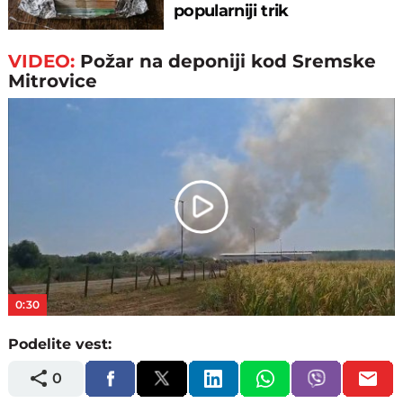
popularniji trik
VIDEO:
Požar na deponiji kod Sremske
Mitrovice
Play
Video
0:30
Podelite vest:
0