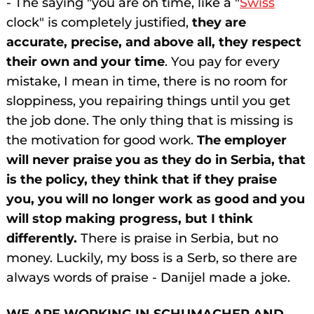
- The saying "you are on time, like a "
Swiss
clock" is completely justified,
they are
accurate, precise, and above all, they respect
their own and your time
. You pay for every
mistake, I mean in time, there is no room for
sloppiness, you repairing things until you get
the job done. The only thing that is missing is
the motivation for good work.
The employer
will never praise you as they do in Serbia, that
is the policy, they think that if they praise
you, you will no longer work as good and you
will stop making progress, but I think
differently.
There is praise in Serbia, but no
money. Luckily, my boss is a Serb, so there are
always words of praise - Danijel made a joke.