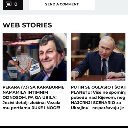
0
SEND A COMMENT
WEB STORIES
PEKARA (73) SA KARABURME
PUTIN SE OGLASIO I ŠOKI
NAMAMILA INTIMNIM
PLANETU! Više ne spominj
ODNOSOM, PA GA UBILA!
pobedu nad Kijevom, neg
Jezivi detalji zločina: Vezala
NAJCRNJI SCENARIO za
mu pertlama RUKE I NOGE!
Ukrajinu - rasparčavaju je 
tri dela?!