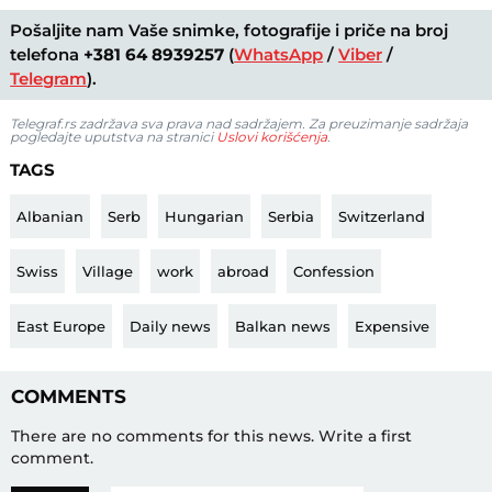
Pošaljite nam Vaše snimke, fotografije i priče na broj
telefona
+381 64 8939257
(
WhatsApp
/
Viber
/
Telegram
).
Telegraf.rs zadržava sva prava nad sadržajem. Za preuzimanje sadržaja
pogledajte uputstva na stranici
Uslovi korišćenja
.
TAGS
Albanian
Serb
Hungarian
Serbia
Switzerland
Swiss
Village
work
abroad
Confession
East Europe
Daily news
Balkan news
Expensive
COMMENTS
There are no comments for this news.
Write a first
comment.