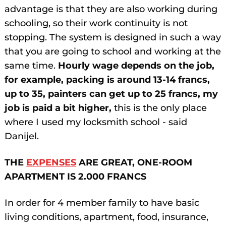
advantage is that they are also working during
schooling, so their work continuity is not
stopping. The system is designed in such a way
that you are going to school and working at the
same time.
Hourly wage depends on the job,
for example, packing is around 13-14 francs,
up to 35, painters can get up to 25 francs, my
job is paid a bit higher,
this is the only place
where I used my locksmith school - said
Danijel.
THE
EXPENSES
ARE GREAT, ONE-ROOM
APARTMENT IS 2.000 FRANCS
In order for 4 member family to have basic
living conditions, apartment, food, insurance,