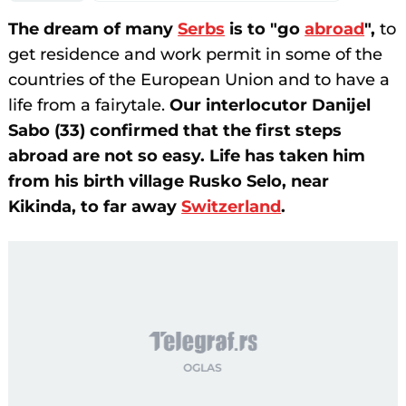
The dream of many
Serbs
is to "go
abroad
",
to
get residence and work permit in some of the
countries of the European Union and to have a
life from a fairytale.
Our interlocutor Danijel
Sabo (33) confirmed that the first steps
abroad are not so easy. Life has taken him
from his birth village Rusko Selo, near
Kikinda, to far away
Switzerland
.