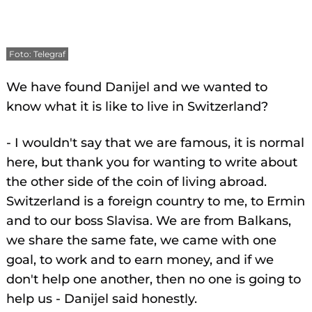
Foto: Telegraf
We have found Danijel and we wanted to
know what it is like to live in Switzerland?
- I wouldn't say that we are famous, it is normal
here, but thank you for wanting to write about
the other side of the coin of living abroad.
Switzerland is a foreign country to me, to Ermin
and to our boss Slavisa. We are from Balkans,
we share the same fate, we came with one
goal, to work and to earn money, and if we
don't help one another, then no one is going to
help us - Danijel said honestly.