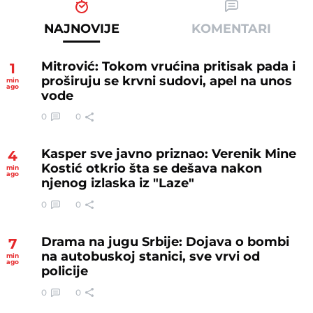
NAJNOVIJE
KOMENTARI
Mitrović: Tokom vrućina pritisak pada i
1
proširuju se krvni sudovi, apel na unos
min
ago
vode
0
0
Kasper sve javno priznao: Verenik Mine
4
Kostić otkrio šta se dešava nakon
min
ago
njenog izlaska iz "Laze"
0
0
Drama na jugu Srbije: Dojava o bombi
7
na autobuskoj stanici, sve vrvi od
min
ago
policije
0
0