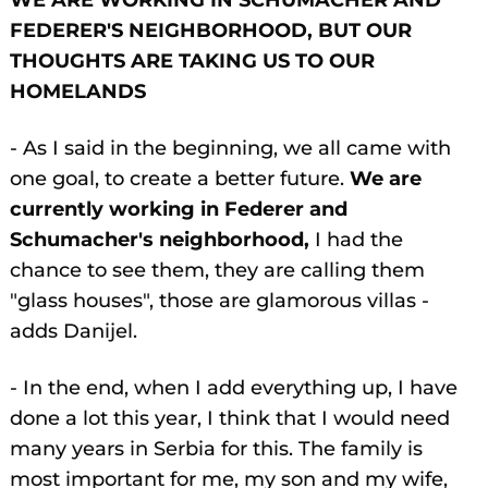
WE ARE WORKING IN SCHUMACHER AND
FEDERER'S NEIGHBORHOOD, BUT OUR
THOUGHTS ARE TAKING US TO OUR
HOMELANDS
- As I said in the beginning, we all came with
one goal, to create a better future.
We are
currently working in Federer and
Schumacher's neighborhood,
I had the
chance to see them, they are calling them
"glass houses", those are glamorous villas -
adds Danijel.
- In the end, when I add everything up, I have
done a lot this year, I think that I would need
many years in Serbia for this. The family is
most important for me, my son and my wife,