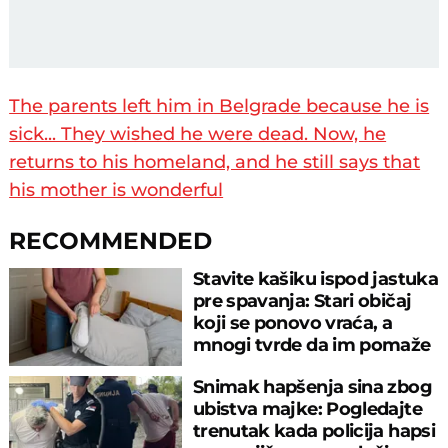
The parents left him in Belgrade because he is
sick... They wished he were dead. Now, he
returns to his homeland, and he still says that
his mother is wonderful
RECOMMENDED
Stavite kašiku ispod jastuka
pre spavanja: Stari običaj
koji se ponovo vraća, a
mnogi tvrde da im pomaže
Snimak hapšenja sina zbog
ubistva majke: Pogledajte
trenutak kada policija hapsi