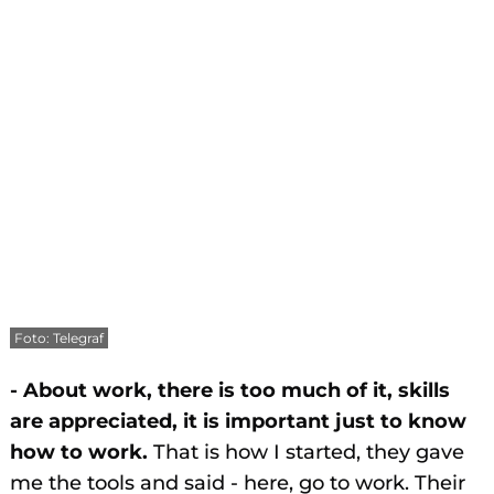
Foto: Telegraf
- About work, there is too much of it, skills
are appreciated, it is important just to know
how to work.
That is how I started, they gave
me the tools and said - here, go to work. Their