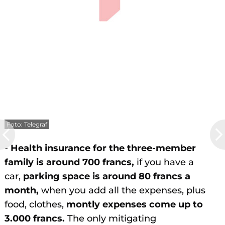
Foto: Telegraf
-
Health insurance for the three-member
family is around 700 francs,
if you have a
car,
parking space is around 80 francs a
month,
when you add all the expenses, plus
food, clothes,
montly expenses come up to
3.000 francs.
The only mitigating