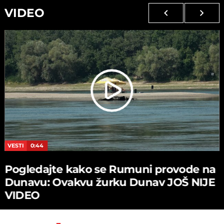
VIDEO
VESTI
0:44
Pogledajte kako se Rumuni provode na
Dunavu: Ovakvu žurku Dunav JOŠ NIJE
VIDEO