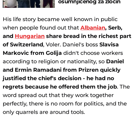
osumnjičenog za zločin
His life story became well known in public
when people found out that
Albanian
, Serb,
and
Hungarian
share bread in the richest part
of Switzerland
, Voler. Daniel's boss
Slavisa
Markovic from Golija
didn't choose workers
according to religion or nationality, so
Daniel
and Ermin Ramadani from Prizren quickly
justified the chief's decision - he had no
regrets because he offered them the job
. The
word spread out that they work together
perfectly, there is no room for politics, and the
only quarrels are around tools.