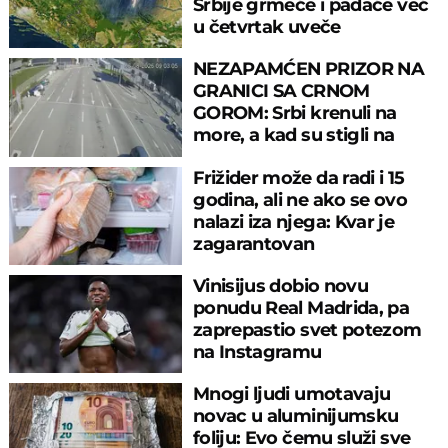
Srbije grmeće i padaće već
u četvrtak uveče
NEZAPAMĆEN PRIZOR NA
GRANICI SA CRNOM
GOROM: Srbi krenuli na
more, a kad su stigli na
prelaz, ostali u šoku!
Frižider može da radi i 15
godina, ali ne ako se ovo
nalazi iza njega: Kvar je
zagarantovan
Vinisijus dobio novu
ponudu Real Madrida, pa
zaprepastio svet potezom
na Instagramu
Mnogi ljudi umotavaju
novac u aluminijumsku
foliju: Evo čemu služi sve