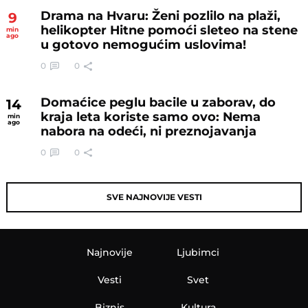
Drama na Hvaru: Ženi pozlilo na plaži,
9
helikopter Hitne pomoći sleteo na stene
min
ago
u gotovo nemogućim uslovima!
0
0
Domaćice peglu bacile u zaborav, do
14
kraja leta koriste samo ovo: Nema
min
ago
nabora na odeći, ni preznojavanja
0
0
SVE NAJNOVIJE VESTI
Najnovije
Ljubimci
Vesti
Svet
Biznis
Kultura