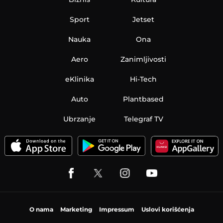
Sport
Jetset
Nauka
Ona
Aero
Zanimljivosti
eKlinika
Hi-Tech
Auto
Plantbased
Ubrzanje
Telegraf TV
O nama
Marketing
Impressum
Uslovi korišćenja