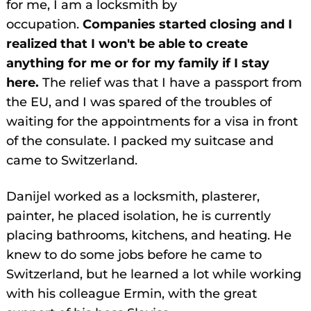
for me, I am a locksmith by
occupation.
Companies started closing and I
realized that I won't be able to create
anything for me or for my family if I stay
here.
The relief was that I have a passport from
the EU, and I was spared of the troubles of
waiting for the appointments for a visa in front
of the consulate. I packed my suitcase and
came to Switzerland.
Danijel worked as a locksmith, plasterer,
painter, he placed isolation, he is currently
placing bathrooms, kitchens, and heating. He
knew to do some jobs before he came to
Switzerland, but he learned a lot while working
with his colleague Ermin, with the great