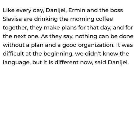
Like every day, Danijel, Ermin and the boss
Slavisa are drinking the morning coffee
together, they make plans for that day, and for
the next one. As they say, nothing can be done
without a plan and a good organization. It was
difficult at the beginning, we didn't know the
language, but it is different now, said Danijel.