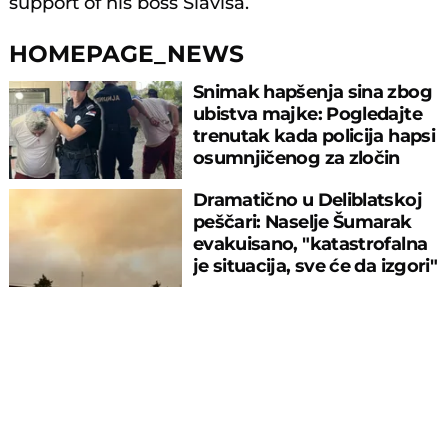
support of his boss Slavisa.
HOMEPAGE_NEWS
Snimak hapšenja sina zbog
ubistva majke: Pogledajte
trenutak kada policija hapsi
osumnjičenog za zločin
Dramatično u Deliblatskoj
peščari: Naselje Šumarak
evakuisano, "katastrofalna
je situacija, sve će da izgori"