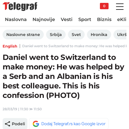
0
Naslovna
Najnovije
Vesti
Sport
Biznis
eKli
Naslovne strane
Srbija
Svet
Hronika
Ukršt
English
Daniel went to Switzerland to make money: He was helped by a 
Daniel went to Switzerland to
make money: He was helped by
a Serb and an Albanian is his
best colleague. This is his
confession (PHOTO)
28/03/19 | 11:30
≫
11:50
Podeli