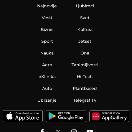
Najnovije
Ljubimci
Vesti
Svet
Biznis
Kultura
Sport
Jetset
Nauka
Ona
Aero
Zanimljivosti
eKlinika
Hi-Tech
Auto
Plantbased
Ubrzanje
Telegraf TV