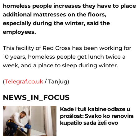
homeless people increases they have to place
additional mattresses on the floors,
especially during the winter, said the
employees.
This facility of Red Cross has been working for
10 years, homeless people get lunch twice a
week, and a place to sleep during winter.
(
Telegraf.co.uk
/ Tanjug)
NEWS_IN_FOCUS
Kade i tuš kabine odlaze u
prošlost: Svako ko renovira
kupatilo sada želi ovo