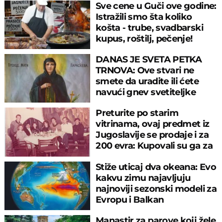
Sve cene u Guči ove godine:
Istražili smo šta koliko
košta - trube, svadbarski
kupus, roštilj, pečenje!
DANAS JE SVETA PETKA
TRNOVA: Ove stvari ne
smete da uradite ili ćete
navući gnev svetiteljke
Preturite po starim
vitrinama, ovaj predmet iz
Jugoslavije se prodaje i za
200 evra: Kupovali su ga za
sitniš
Stiže uticaj dva okeana: Evo
kakvu zimu najavljuju
najnoviji sezonski modeli za
Evropu i Balkan
Manastir za parove koji žele