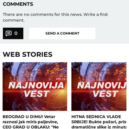
COMMENTS
There are no comments for this news.
Write a first
comment.
0
SEND A COMMENT
WEB STORIES
BEOGRAD U DIMU! Vetar
HITNA SEDNICA VLADE
raznosi jak miris paljevine,
SRBIJE! Bukte požari, prist
CEO GRAD U OBLAKU: "Ne
dramatične slike iz minuta