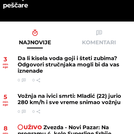
peščare
NAJNOVIJE
KOMENTARI
Da li kisela voda goji i šteti zubima?
3
Odgovori stručnjaka mogli bi da vas
min
ago
iznenade
0
0
Vožnja na ivici smrti: Mladić (22) jurio
5
280 km/h i sve vreme snimao vožnju
min
ago
0
0
UŽIVO
Zvezda - Novi Pazar: Na
8
programu 4. kolo Superlige Srbije,
min