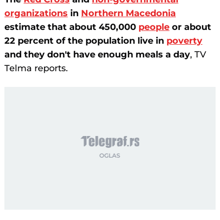
organizations
in
Northern Macedonia
estimate that about 450,000
people
or about
22 percent of the population live in
poverty
and they don't have enough meals a day
, TV
Telma reports.