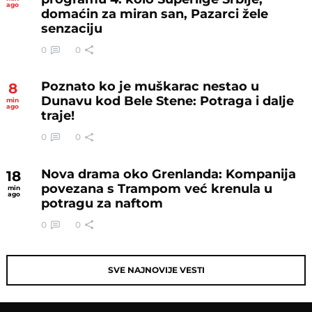
ago
domaćin za miran san, Pazarci žele
senzaciju
0
0
Poznato ko je muškarac nestao u
8
Dunavu kod Bele Stene: Potraga i dalje
min
ago
traje!
0
0
Nova drama oko Grenlanda: Kompanija
18
povezana s Trampom već krenula u
min
ago
potragu za naftom
0
0
SVE NAJNOVIJE VESTI