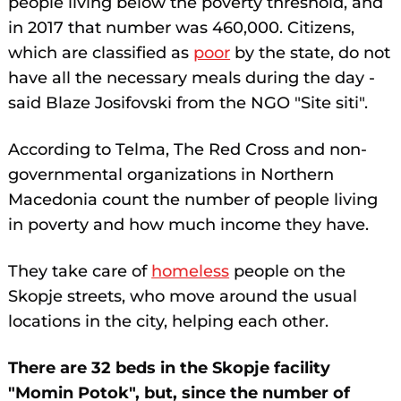
people living below the poverty threshold, and
in 2017 that number was 460,000. Citizens,
which are classified as
poor
by the state, do not
have all the necessary meals during the day -
said Blaze Josifovski from the NGO "Site siti".
According to Telma, The Red Cross and non-
governmental organizations in Northern
Macedonia count the number of people living
in poverty and how much income they have.
They take care of
homeless
people on the
Skopje streets, who move around the usual
locations in the city, helping each other.
There are 32 beds in the Skopje facility
"Momin Potok", but, since the number of