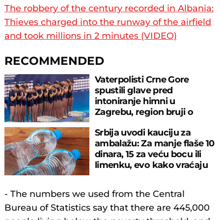
The robbery of the century recorded in Albania:
Thieves charged into the runway of the airfield
and took millions in 2 minutes (VIDEO)
RECOMMENDED
Vaterpolisti Crne Gore
spustili glave pred
intoniranje himni u
Zagrebu, region bruji o
velikom propustu
Srbija uvodi kauciju za
ambalažu: Za manje flaše 10
dinara, 15 za veću bocu ili
limenku, evo kako vraćaju
pare
- The numbers we used from the Central
Bureau of Statistics say that there are 445,000