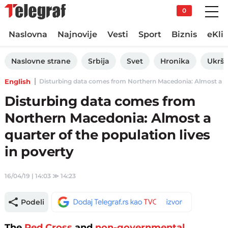
0
Naslovna
Najnovije
Vesti
Sport
Biznis
eKli
Naslovne strane
Srbija
Svet
Hronika
Ukršt
English
Disturbing data comes from Northern Macedonia: Almost a quart
Disturbing data comes from
Northern Macedonia: Almost a
quarter of the population lives
in poverty
16/04/19 | 14:03
≫
14:23
Podeli
The
Red Cross
and
non-governmental