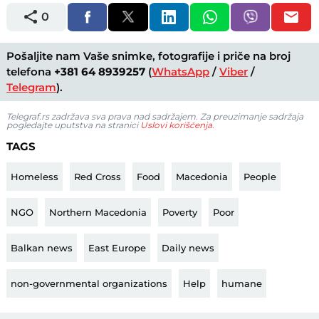
0
Pošaljite nam Vaše snimke, fotografije i priče na broj
telefona
+381 64 8939257
(
WhatsApp
/
Viber
/
Telegram
).
Telegraf.rs zadržava sva prava nad sadržajem. Za preuzimanje sadržaja
pogledajte uputstva na stranici
Uslovi korišćenja
.
TAGS
Homeless
Red Cross
Food
Macedonia
People
NGO
Northern Macedonia
Poverty
Poor
Balkan news
East Europe
Daily news
non-governmental organizations
Help
humane