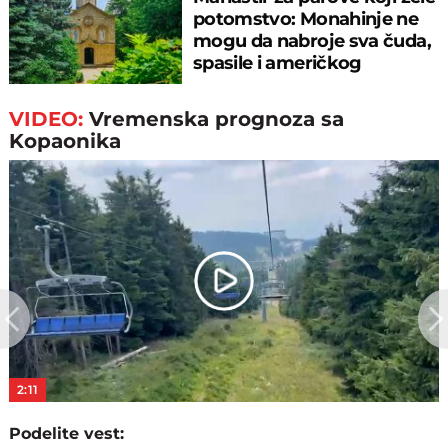
potomstvo: Monahinje ne
mogu da nabroje sva čuda,
spasile i američkog
ambasadora
VIDEO:
Vremenska prognoza sa
Kopaonika
Play
Video
2:11
Podelite vest: