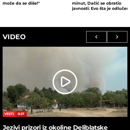
može da se diše!"
minut, Dačić se obratio
javnosti: Evo šta je odluče
VIDEO
VESTI
0:27
Jezivi prizori iz okoline Deliblatske