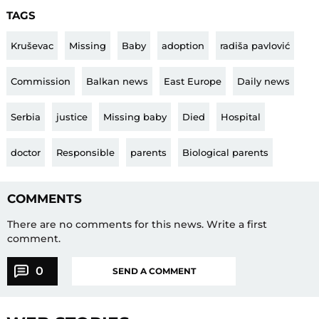
TAGS
Kruševac
Missing
Baby
adoption
radiša pavlović
Commission
Balkan news
East Europe
Daily news
Serbia
justice
Missing baby
Died
Hospital
doctor
Responsible
parents
Biological parents
COMMENTS
There are no comments for this news.
Write a first
comment.
0
SEND A COMMENT