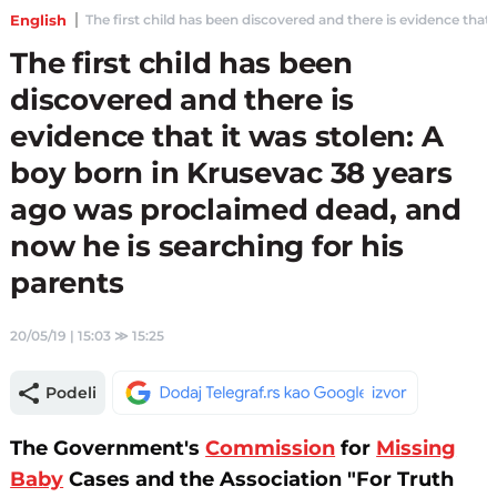
English
The first child has been discovered and there is evidence that
The first child has been
discovered and there is
evidence that it was stolen: A
boy born in Krusevac 38 years
ago was proclaimed dead, and
now he is searching for his
parents
20/05/19 | 15:03
≫
15:25
Podeli
The Government's
Commission
for
Missing
Baby
Cases and the Association "For Truth