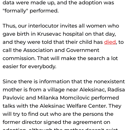
data were made up, and the adoption was
"formally" performed.
Thus, our interlocutor invites all women who
gave birth in Krusevac hospital on that day,
and they were told that their child has
died
, to
call the Association and Government
commission. That will make the search a lot
easier for everybody.
Since there is information that the nonexistent
mother is from a village near Aleksinac, Radisa
Pavlovic and Milanka Momcilovic performed
talks with the Aleksinac Welfare Center. They
will try to find out who are the persons the
former director signed the agreement on