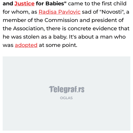
and
Justice
for Babies"
came to the first child
for whom, as
Radisa Pavlovic
sad of "Novosti", a
member of the Commission and president of
the Association, there is concrete evidence that
he was stolen as a baby. It's about a man who
was
adopted
at some point.