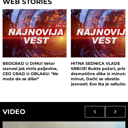
WEB STORIES
BEOGRAD U DIMU! Vetar
HITNA SEDNICA VLADE
raznosi jak miris paljevine,
SRBIJE! Bukte požari, prist
CEO GRAD U OBLAKU: "Ne
dramatične slike iz minuta
može da se diše!"
minut, Dačić se obratio
javnosti: Evo šta je odluče
VIDEO