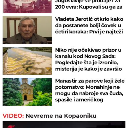
Jugoslavije se prodaje i za
200 evra: Kupovali su ga za
sitniš
Vladeta Jerotić otkrio kako
da postanete bolji čovek u
četiri koraka: Prvi je najteži
Niko nije očekivao prizor u
kanalu kod Novog Sada:
Pogledajte šta je izronilo,
misterija je kako je završio
tu
Manastir za parove koji žele
potomstvo: Monahinje ne
mogu da nabroje sva čuda,
spasile i američkog
ambasadora
VIDEO:
Nevreme na Kopaoniku