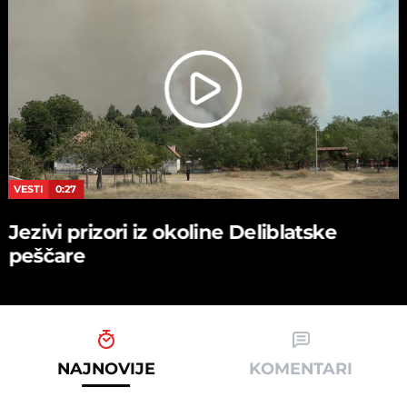
VESTI
0:27
Jezivi prizori iz okoline Deliblatske
peščare
NAJNOVIJE
KOMENTARI