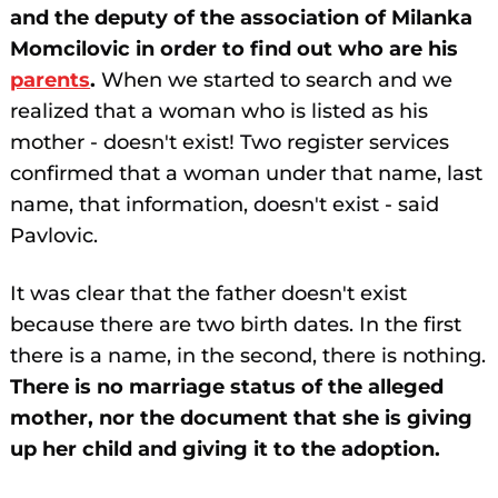
and the deputy of the association of Milanka
Momcilovic in order to find out who are his
parents
.
When we started to search and we
realized that a woman who is listed as his
mother - doesn't exist! Two register services
confirmed that a woman under that name, last
name, that information, doesn't exist - said
Pavlovic.
It was clear that the father doesn't exist
because there are two birth dates. In the first
there is a name, in the second, there is nothing.
There is no marriage status of the alleged
mother, nor the document that she is giving
up her child and giving it to the adoption.