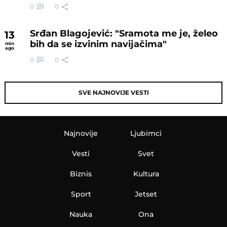
0
0
Srđan Blagojević: "Sramota me je, želeo
13
bih da se izvinim navijačima"
min
ago
0
0
SVE NAJNOVIJE VESTI
Najnovije
Ljubimci
Vesti
Svet
Biznis
Kultura
Sport
Jetset
Nauka
Ona