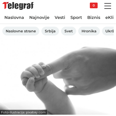
0
Naslovna
Najnovije
Vesti
Sport
Biznis
eKli
Naslovne strane
Srbija
Svet
Hronika
Ukršt
Foto-ilustracija: pixabay.com