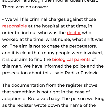
adoption, although the mother doesn't exist.
There was no answer.
- We will file criminal charges against those
responsible
at the hospital at that time, in
order to find out who was the
doctor
who
worked at the time, what nurse, what shift was
on. The aim is not to chase the perpetrators,
and it is clear that many people were involved,
it is our aim to find the
biological parents
of
this man. We have informed the police and the
prosecution about this - said Radisa Pavlovic.
The documentation from the register shows
that something is not right in the case of
adoption of Krusevac baby. The person working
as the register wrote down the name of the