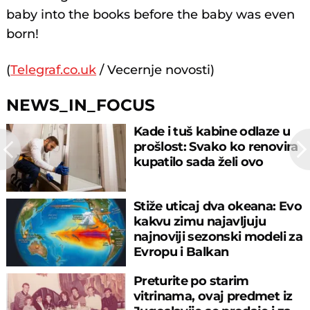
baby into the books before the baby was even
born!
(
Telegraf.co.uk
/ Vecernje novosti)
NEWS_IN_FOCUS
Kade i tuš kabine odlaze u
prošlost: Svako ko renovira
kupatilo sada želi ovo
Stiže uticaj dva okeana: Evo
kakvu zimu najavljuju
najnoviji sezonski modeli za
Evropu i Balkan
Preturite po starim
vitrinama, ovaj predmet iz