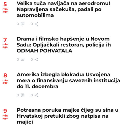
Velika tuča navijača na aerodromu!
5
Napravljena sačekuša, padali po
min
ago
automobilima
0
0
Drama i filmsko hapšenje u Novom
7
Sadu: Opljačkali restoran, policija ih
min
ago
ODMAH POHVATALA
0
0
Amerika izbegla blokadu: Usvojena
8
mera o finansiranju saveznih institucija
min
ago
do 11. decembra
0
0
Potresna poruka majke čijeg su sina u
9
Hrvatskoj pretukli zbog natpisa na
min
ago
majici