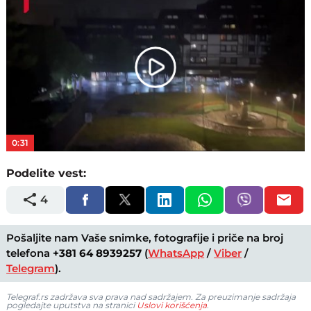
Play
Video
0:31
Podelite vest:
4
Pošaljite nam Vaše snimke, fotografije i priče na broj
telefona
+381 64 8939257
(
WhatsApp
/
Viber
/
Telegram
).
Telegraf.rs zadržava sva prava nad sadržajem. Za preuzimanje sadržaja
pogledajte uputstva na stranici
Uslovi korišćenja
.