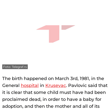
Foto: Telegraf.rs
The birth happened on March 3rd, 1981, in the
General
hospital
in
Krusevac
. Pavlovic said that
it is clear that some child must have had been
proclaimed dead, in order to have a baby for
adoption, and then the mother and all of its