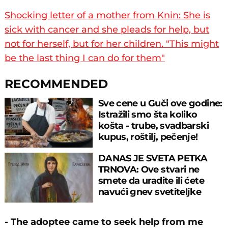
Shocking letter of a mother from Knin: She is
sick with cancer and she pleads for help, but
not for herself, but for her children. "This might
be the last thing I can do for them"
RECOMMENDED
Sve cene u Guči ove godine:
Istražili smo šta koliko
košta - trube, svadbarski
kupus, roštilj, pečenje!
DANAS JE SVETA PETKA
TRNOVA: Ove stvari ne
smete da uradite ili ćete
navući gnev svetiteljke
- The adoptee came to seek help from me