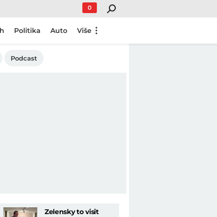
0
ch
Politika
Auto
Više
Podcast
Zelensky to visit