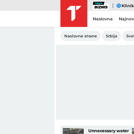
Biznis
eKlinika
Naslovna
Najnov
Naslovne strane
Srbija
Sve
Unnecessary water