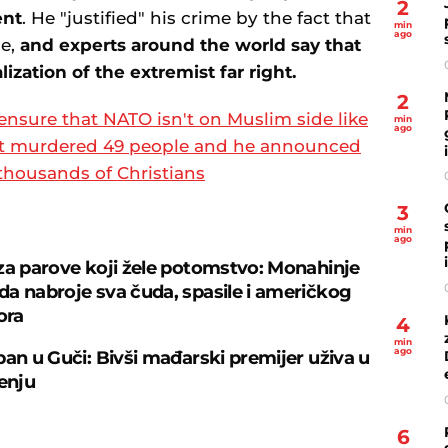
2
ent
. He "justified" his crime by the fact that
min
ago
ce,
and experts around the world say that
alization of the extremist far right.
2
 ensure that NATO isn't on Muslim side like
min
ago
rist murdered 49 people and he announced
thousands of Christians
3
min
ago
za parove koji žele potomstvo: Monahinje
a nabroje sva čuda, spasile i američkog
ora
4
min
ago
ban u Guči: Bivši mađarski premijer uživa u
čenju
6