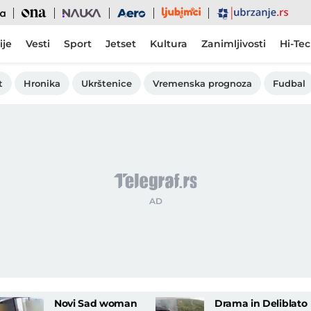
Ljubimci
Ona
Nauka
Aero
Ubrzanje
ije
Vesti
Sport
Jetset
Kultura
Zanimljivosti
Hi-Te
t
Hronika
Ukrštenice
Vremenska prognoza
Fudbal
Novi Sad woman
Drama in Deliblato