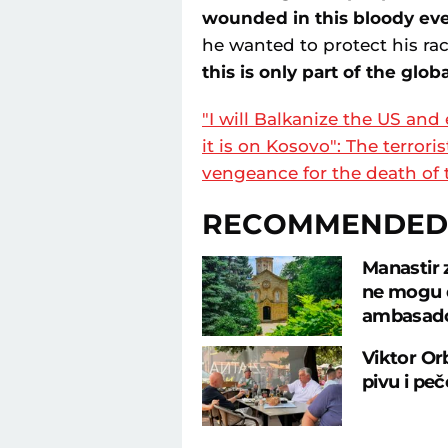
wounded in this bloody ev
he wanted to protect his ra
this is only part of the glob
"I will Balkanize the US and
it is on Kosovo": The terro
vengeance for the death of 
RECOMMENDED
Manastir 
ne mogu d
ambasad
Viktor Or
pivu i pe