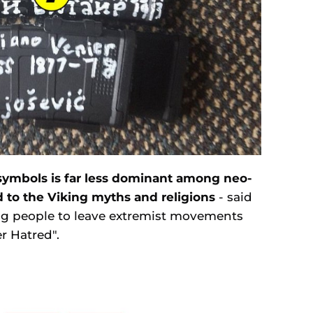
 symbols is far less dominant among neo-
 to the Viking myths and religions
- said
ng people to leave extremist movements
r Hatred".