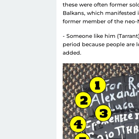
these were often former sol
Balkans, which manifested its
former member of the neo-N
- Someone like him (Tarran
period because people are lo
added.