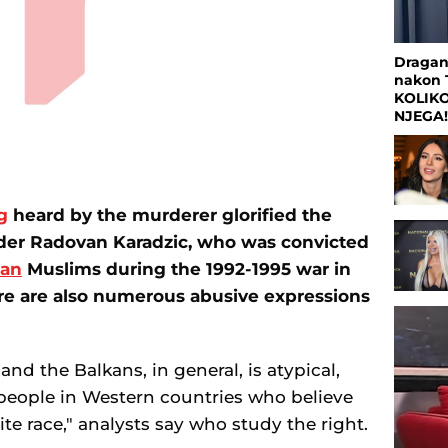
Dragan
nakon 
KOLIK
NJEGA
g
heard by the murderer glorified the
ader Radovan Karadzic, who was convicted
ian
Muslims during the 1992-1995 war in
re are also numerous abusive expressions
and the Balkans, in general, is atypical,
people in Western countries who believe
ite race," analysts say who study the right.