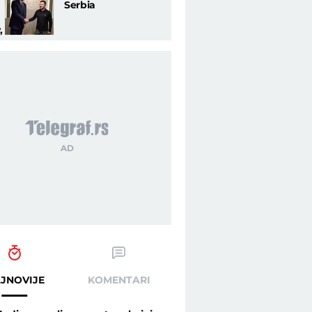
Serbia
,
through the open wounds of Balkans (PHOTO) - Telegraf.rs
JNOVIJE
KOMENTARI