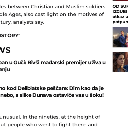
les between Christian and Muslim soldiers,
OD SUP
IZGUBI
le Ages, also cast light on the motives of
otkaz 
tury, analysts say.
potpu
ISTORY"
WS
ban u Guči: Bivši mađarski premijer uživa u
čenju
o kod Deliblatske peščare: Dim kao da je
nebo, a slike Dunava ostaviće vas u šoku!
unusual. In the nineties, at the height of
out people who went to fight there, and