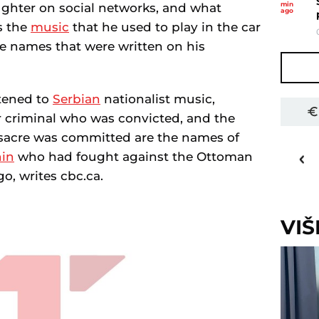
min
ughter on social networks, and what
ago
is the
music
that he used to play in the car
e names that were written on his
stened to
Serbian
nationalist music,
ar criminal who was convicted, and the
acre was committed are the names of
32
o
C
nin
who had fought against the Ottoman
Priština
o, writes cbc.ca.
VI