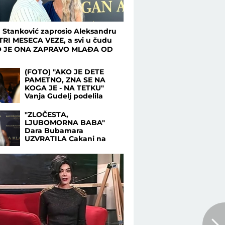
 Stanković zaprosio Aleksandru
TRI MESECA VEZE, a svi u čudu
O JE ONA ZAPRAVO MLAĐA OD
!
(FOTO) "AKO JE DETE
PAMETNO, ZNA SE NA
KOGA JE - NA TETKU"
Vanja Gudelj podelila
objavu o malom Ilijanu,
Anastasija odmah
"ZLOČESTA,
reagovala
LJUBOMORNA BABA"
Dara Bubamara
UZVRATILA Cakani na
prozivke, pa progovorila o
dečku i šokirala
komentarom o Seki
Aleksić (VIDEO)