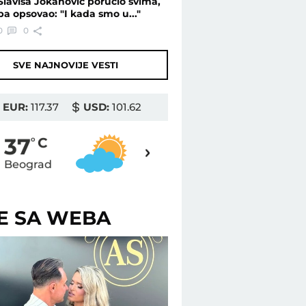
Slaviša Jokanović poručio svima,
pa opsovao: "I kada smo u..."
0
0
SVE NAJNOVIJE VESTI
EUR:
117.37
USD:
101.62
37
37
o
C
o
C
Beograd
Novi Sad
ŠE SA WEBA