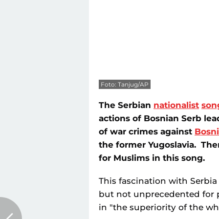
Foto: Tanjug/AP
The Serbian
nationalist
son
actions of Bosnian Serb le
of war crimes against
Bosn
the former Yugoslavia. The
for Muslims in this song.
This fascination with Serbia 
but not unprecedented for 
in "the superiority of the wh