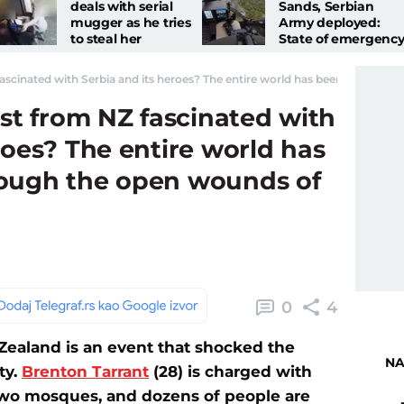
deals with serial
Sands, Serbian
mugger as he tries
Army deployed:
to steal her
State of emergency
necklace
MUP in urgent
appeal
fascinated with Serbia and its heroes? The entire world has been digging 
ist from NZ fascinated with
roes? The entire world has
rough the open wounds of
0
4
ealand is an event that shocked the
NA
ty.
Brenton Tarrant
(28) is charged with
 two mosques, and dozens of people are