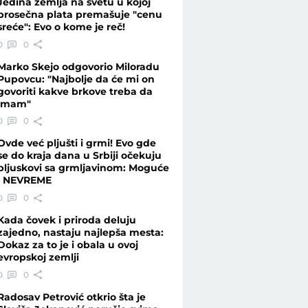
Jedina zemlja na svetu u kojoj
prosečna plata premašuje "cenu
sreće": Evo o kome je reč!
0
0
Marko Skejo odgovorio Miloradu
Pupovcu: "Najbolje da će mi on
govoriti kakve brkove treba da
imam"
0
0
Ovde već pljušti i grmi! Evo gde
se do kraja dana u Srbiji očekuju
pljuskovi sa grmljavinom: Moguće
i NEVREME
0
0
Kada čovek i priroda deluju
zajedno, nastaju najlepša mesta:
Dokaz za to je i obala u ovoj
evropskoj zemlji
0
0
Radosav Petrović otkrio šta je