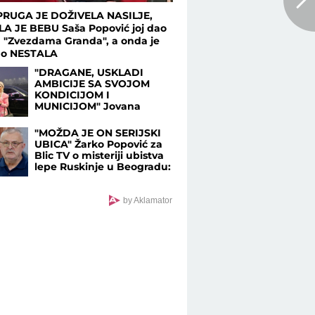
RUGA JE DOŽIVELA NASILJE,
LA JE BEBU Saša Popović joj dao
u "Zvezdama Granda", a onda je
no NESTALA
"DRAGANE, USKLADI
AMBICIJE SA SVOJOM
KONDICIJOM I
MUNICIJOM" Jovana
Jeremić prozvala bivšeg i
njegovu verenicu, a on
"MOŽDA JE ON SERIJSKI
poručuje šta mu je
UBICA" Žarko Popović za
JEDINO VAŽNO: "U tome
Blic TV o misteriji ubistva
je istina"
lepe Ruskinje u Beogradu:
"Treba proveriti da nije još
negde u Srbiji napravio
neko ZLO"
by Aklamator