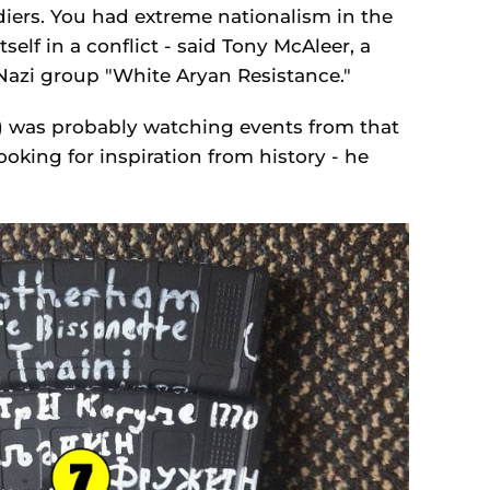
diers. You had extreme nationalism in the
elf in a conflict - said Tony McAleer, a
azi group "White Aryan Resistance."
t) was probably watching events from that
oking for inspiration from history - he