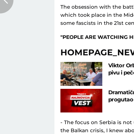
The obsession with the batt
which took place in the Midd
some fascists in the 21st cen
"PEOPLE ARE WATCHING H
HOMEPAGE_NE
Viktor Or
pivu i pe
Dramatičn
progutao 
- The focus on Serbia is not 
the Balkan crisis, I knew ab