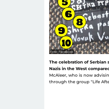
Foto: Facebook
The celebration of Serbian
Nazis in the West compared
McAleer, who is now advisi
through the group "Life Afte