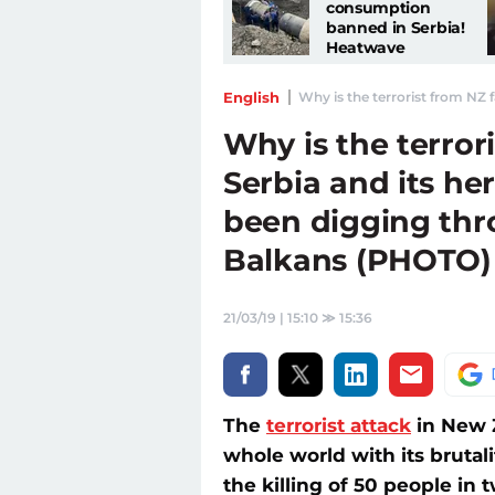
consumption
banned in Serbia!
Heatwave
continues: KEY
MEASURE
English
Why is the terrorist from NZ 
announced
Why is the terror
Serbia and its he
been digging th
Balkans (PHOTO)
21/03/19 | 15:10
≫
15:36
The
terrorist attack
in New Z
whole world with its brutali
the killing of 50 people in