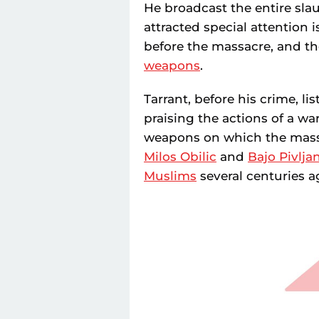
He broadcast the entire sla
attracted special attention 
before the massacre, and th
weapons
.
Tarrant, before his crime, li
praising the actions of a w
weapons on which the mass
Milos Obilic
and
Bajo Pivlja
Muslims
several centuries ag