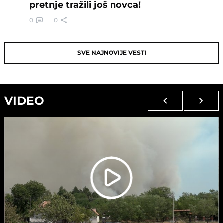
pretnje tražili još novca!
0
0
SVE NAJNOVIJE VESTI
VIDEO