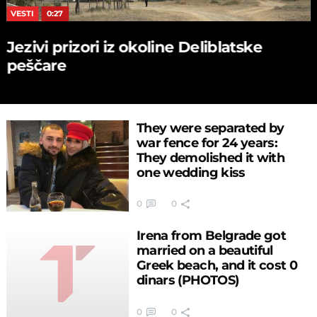
VESTI
0:27
Jezivi prizori iz okoline Deliblatske
peščare
They were separated by
war fence for 24 years:
They demolished it with
one wedding kiss
0
0
Irena from Belgrade got
married on a beautiful
Greek beach, and it cost 0
dinars (PHOTOS)
0
0