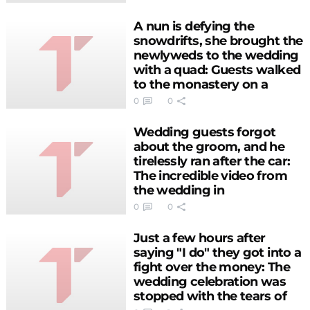
A nun is defying the
snowdrifts, she brought the
newlyweds to the wedding
with a quad: Guests walked
to the monastery on a
snow-covered road
0
0
(PHOTO)
Wedding guests forgot
about the groom, and he
tirelessly ran after the car:
The incredible video from
the wedding in
Herzegovina (VIDEO)
0
0
Just a few hours after
saying "I do" they got into a
fight over the money: The
wedding celebration was
stopped with the tears of