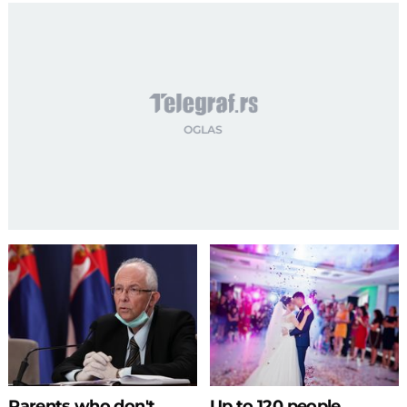
Parents who don't
Up to 120 people