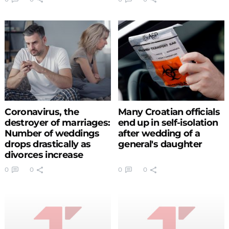
Coronavirus, the
Many Croatian officials
destroyer of marriages:
end up in self-isolation
Number of weddings
after wedding of a
drops drastically as
general's daughter
divorces increase
0
0
0
0