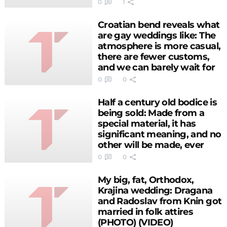
the groom
0
1
Croatian bend reveals what
are gay weddings like: The
atmosphere is more casual,
there are fewer customs,
and we can barely wait for
two brides (PHOTO)
0
0
(VIDEO)
Half a century old bodice is
being sold: Made from a
special material, it has
significant meaning, and no
other will be made, ever
(PHOTO)
0
0
My big, fat, Orthodox,
Krajina wedding: Dragana
and Radoslav from Knin got
married in folk attires
(PHOTO) (VIDEO)