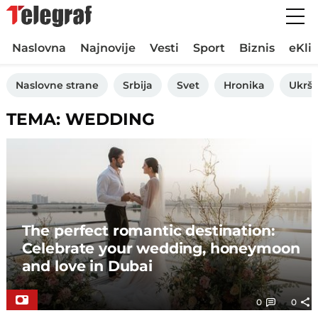
Naslovna
Najnovije
Vesti
Sport
Biznis
eKli
Naslovne strane
Srbija
Svet
Hronika
Ukršt
TEMA: WEDDING
The perfect romantic destination:
Celebrate your wedding, honeymoon
and love in Dubai
0
0