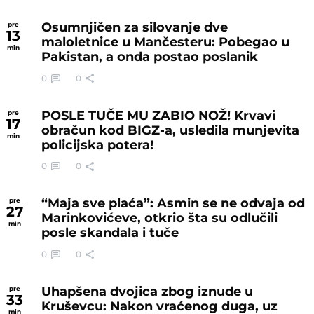
Osumnjičen za silovanje dve
pre
13
maloletnice u Mančesteru: Pobegao u
min
Pakistan, a onda postao poslanik
0
0
POSLE TUČE MU ZABIO NOŽ! Krvavi
pre
17
obračun kod BIGZ-a, usledila munjevita
min
policijska potera!
0
0
“Maja sve plaća”: Asmin se ne odvaja od
pre
27
Marinkovićeve, otkrio šta su odlučili
min
posle skandala i tuče
0
0
Uhapšena dvojica zbog iznude u
pre
33
Kruševcu: Nakon vraćenog duga, uz
min