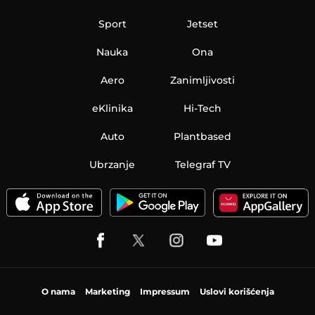
Sport
Jetset
Nauka
Ona
Aero
Zanimljivosti
eKlinika
Hi-Tech
Auto
Plantbased
Ubrzanje
Telegraf TV
O nama
Marketing
Impressum
Uslovi korišćenja