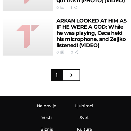
got trash (PHOTO) (VIDEO)
0
1
ARKAN LOOKED AT HIM AS
IF HE WERE A GOD: While
he was playing, Ceca held
his microphone, and Zeljko
listened! (VIDEO)
0
0
1
Najnovije
Ljubimci
Vesti
Svet
Biznis
Kultura