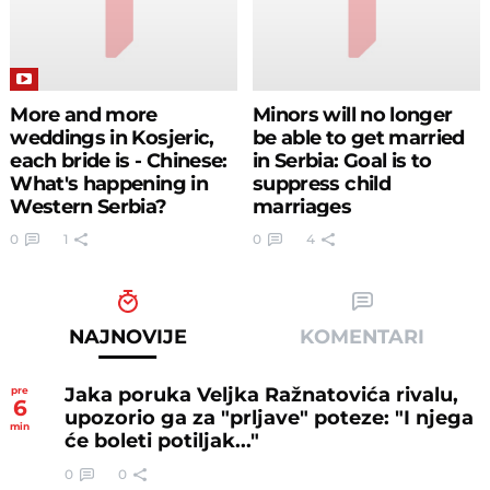
More and more
Minors will no longer
weddings in Kosjeric,
be able to get married
each bride is - Chinese:
in Serbia: Goal is to
What's happening in
suppress child
Western Serbia?
marriages
0
1
0
4
NAJNOVIJE
KOMENTARI
Jaka poruka Veljka Ražnatovića rivalu,
pre
6
upozorio ga za "prljave" poteze: "I njega
min
će boleti potiljak..."
0
0