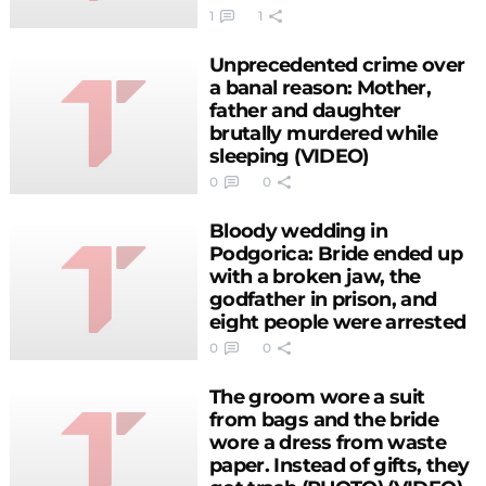
1
1
Unprecedented crime over
a banal reason: Mother,
father and daughter
brutally murdered while
sleeping (VIDEO)
0
0
Bloody wedding in
Podgorica: Bride ended up
with a broken jaw, the
godfather in prison, and
eight people were arrested
0
0
The groom wore a suit
from bags and the bride
wore a dress from waste
paper. Instead of gifts, they