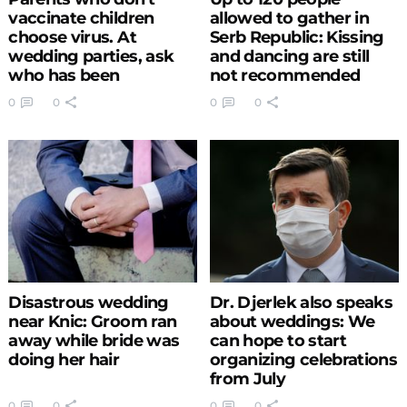
vaccinate children
allowed to gather in
choose virus. At
Serb Republic: Kissing
wedding parties, ask
and dancing are still
who has been
not recommended
vaccinated
0
0
0
0
Disastrous wedding
Dr. Djerlek also speaks
near Knic: Groom ran
about weddings: We
away while bride was
can hope to start
doing her hair
organizing celebrations
from July
0
0
0
0